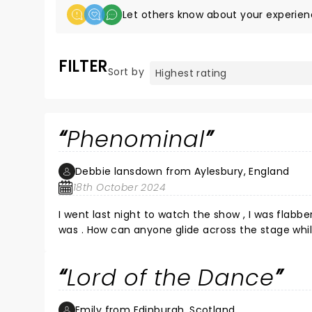
Let others know about your experien
FILTER
Sort by
Phenominal
Debbie lansdown from Aylesbury, England
18th October 2024
I went last night to watch the show , I was flabbergasted , it was fla
was . How can anyone glide across the stage while
whole show had me grinning from ear to ear loved every minute of it . Massive well done to all they had the whole
theatre on there feet and they deserved every bit
Lord of the Dance
Emily from Edinburgh, Scotland