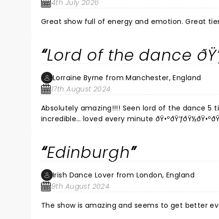
4th July 2026
Great show full
Lord of the dance ðŸ’
Lorraine Byrne from Manchester, England
17th August 2024
Absolutely amazing!!!! Seen lord of the dance 5 t
incredible… loved every minute ðŸ•ºðŸ’ƒðŸ½ðŸ•ºðŸ
Edinburgh
Irish Dance Lover from London, England
9th August 2024
The show is amazing and seems to get better e