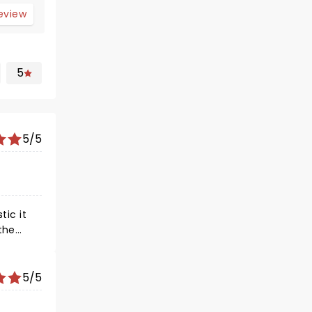
review
5
5/5
5/5