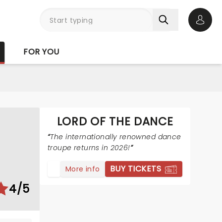
Open 
FOR YOU
LORD OF THE DANCE
The internationally renowned dance
troupe returns in 2026!
BUY TICKETS
More info
4/5