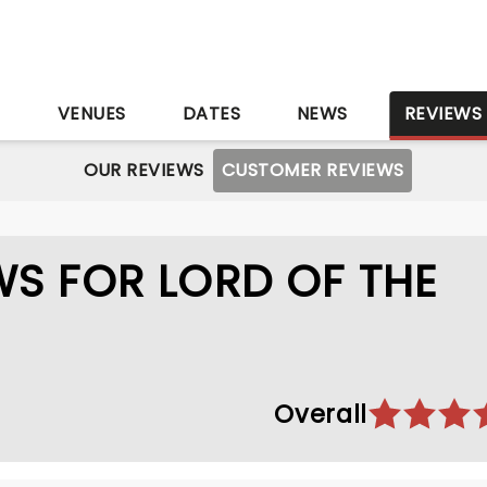
S
VENUES
DATES
NEWS
REVIEWS
OUR REVIEWS
CUSTOMER REVIEWS
S FOR LORD OF THE
Overall