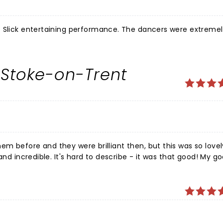
. Slick entertaining performance. The dancers were extreme
 Stoke-on-Trent
these people give it their all - the timing, the energy - everything is spot on. Not to be missed! THANK YOU!