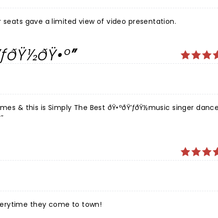
 of energy and emotion. Great tier seats gave a limited view of video presentation.
ƒðŸ½ðŸ•º
imes & this is Simply The Best ðŸ•ºðŸ’ƒðŸ½music singer danc
˜
verytime they come to town!