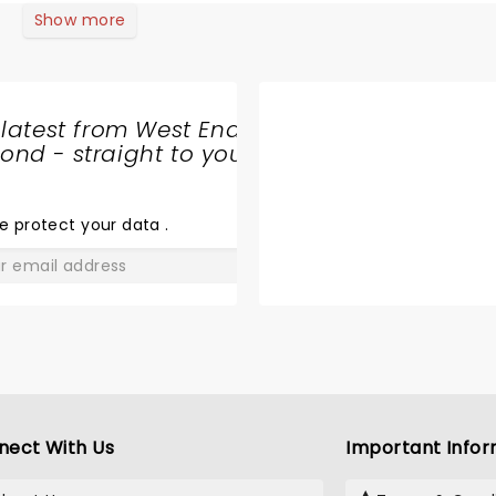
Show more
 latest from West End
nd - straight to your
SHARE
THE
LOVE
e protect your data
.
GO
nect With Us
Important Infor