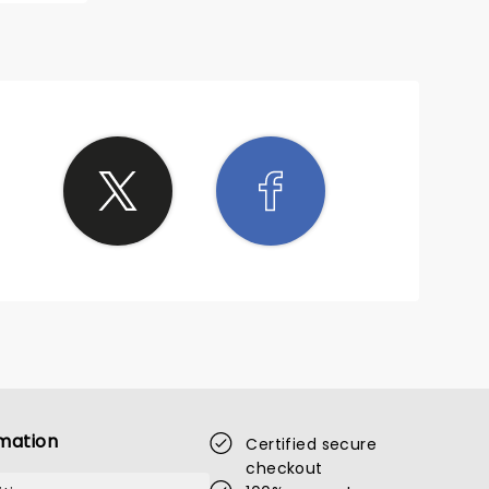
mation
Certified secure
checkout