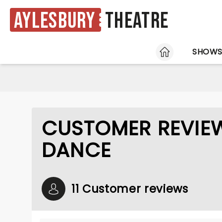
Aylesbury
Theatre
HOME
SHOW
CUSTOMER REVIEW
DANCE
11 Customer reviews