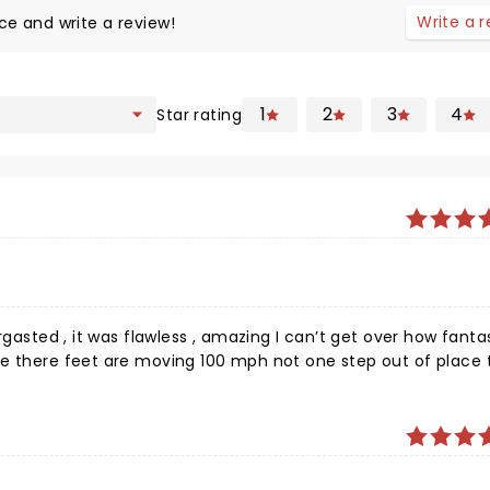
Write a 
ce and write a review!
1
2
3
4
Star rating
wless , amazing I can’t get over how fantastic it
 there feet are moving 100 mph not one step out of place the
 of it