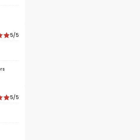
5/5
ers
5/5