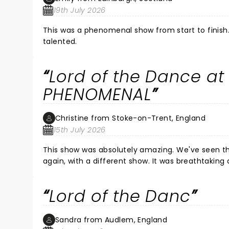
19th July 2026
This was a phenomenal show from start to finish
talented.
Lord of the Dance at
PHENOMENAL
Christine from Stoke-on-Trent, England
15th July 2026
This show was absolutely amazing. We've seen them before and they were brilliant then, but this was so lovely to see
again, with a different show. It was breathtaking and incredible. It's hard to describe - it was that good! My goodness
Lord of the Danc
Sandra from Audlem, England