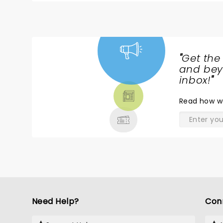
"
Get the
NEWS,
and beyo
TICKETS,
inbox!
"
THEATRE
Read
how w
& MORE
Need Help?
Con