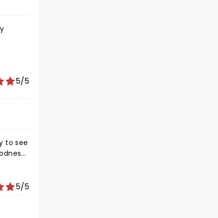
ly
5/5
5/5