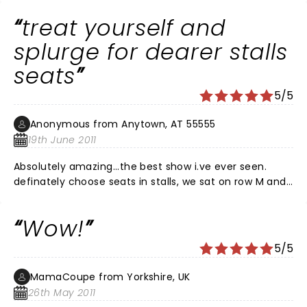
KENT.
treat yourself and
splurge for dearer stalls
seats
5/5
Anonymous from Anytown, AT 55555
19th June 2011
Absolutely amazing...the best show i.ve ever seen.
definately choose seats in stalls, we sat on row M and
had fab view of everything. splurge and treat yourself
cos you'll be glad you did. from the start the show
Wow!
makes you want to get up and dance and this
continues until the end. i went with 3 friends and no
5/5
one had a negative comment. brilliant just brilliant.
MamaCoupe from Yorkshire, UK
26th May 2011