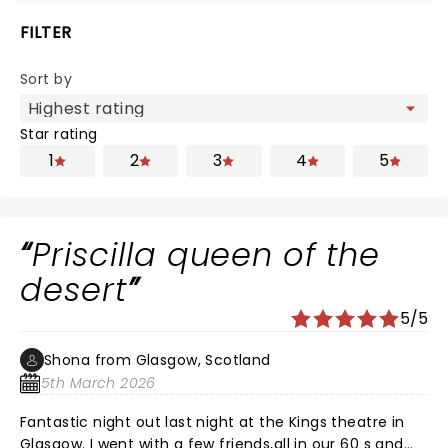
FILTER
Sort by
Star rating
1
2
3
4
5
Priscilla queen of the
desert
5/5
Shona from Glasgow, Scotland
5th March 2026
Fantastic night out last night at the Kings theatre in
Glasgow. I went with a few friends,all in our 60 s and