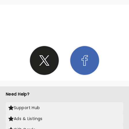
SHARE THE LOVE
Need Help?
Support Hub
Ads & Listings