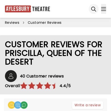
Aylesbury
Theatre
Ope
Open sea
Reviews
Customer Reviews
CUSTOMER REVIEWS FOR
PRISCILLA, QUEEN OF THE
DESERT
40 Customer reviews
Overall
4.4/5
Write a review