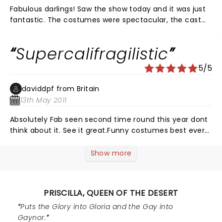
Fabulous darlings! Saw the show today and it was just
fantastic. The costumes were spectacular, the cast
were brilliant and the music had us rocking in our
seats. Loved every second of it.
Supercalifragilistic
5/5
daviddpf from Britain
13th May 2011
Absolutely Fab seen second time round this year dont
think about it. See it great.Funny costumes best ever
seen the coach on stage well out of this world top
marks
Show more
PRISCILLA, QUEEN OF THE DESERT
Puts the Glory into Gloria and the Gay into
Gaynor.