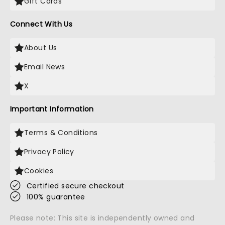
Gift Cards
Connect With Us
About Us
Email News
X
Important Information
Terms & Conditions
Privacy Policy
Cookies
Certified secure checkout
100% guarantee
Please note: This site is independently owned and