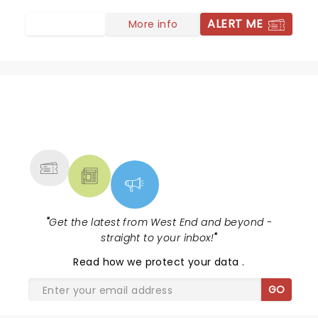
ALERT ME
More info
NEWS, TICKETS, THEATRE &
MORE
"
Get the latest from West End and beyond -
straight to your inbox!
"
Read
how we protect your data
.
GO