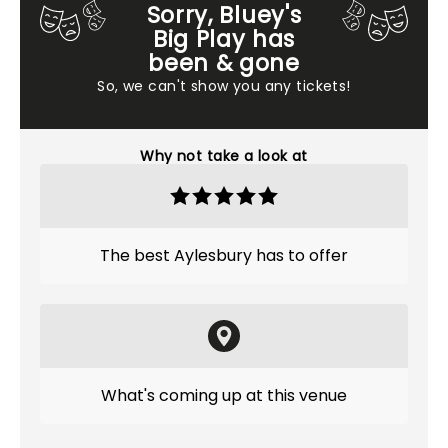
Sorry, Bluey's
Big Play has
been & gone
So, we can't show you any tickets!
Why not take a look at
The best Aylesbury has to offer
What's coming up at this venue