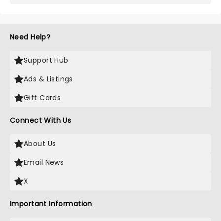
Need Help?
Support Hub
Ads & Listings
Gift Cards
Connect With Us
About Us
Email News
X
Important Information