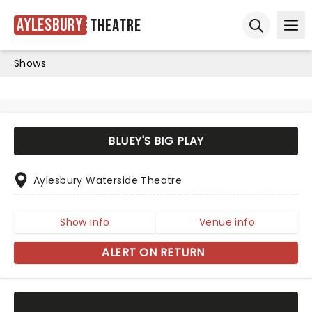
Aylesbury
Theatre
Ope
Open sear
Shows
BLUEY'S BIG PLAY
Aylesbury Waterside Theatre
Show info
Venue info
ALERT ON RETURN