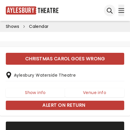
Aylesbury
Theatre
Ope
Open sea
Shows
Calendar
CHRISTMAS CAROL GOES WRONG
Aylesbury Waterside Theatre
Show info
Venue info
ALERT ON RETURN