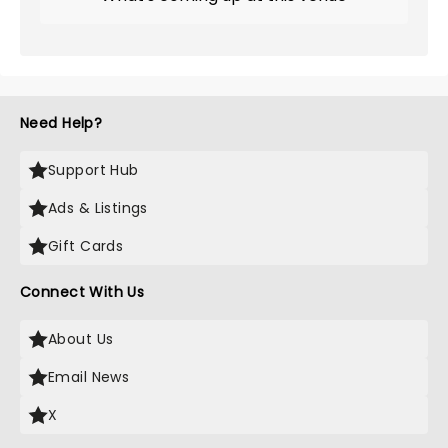
Need Help?
Support Hub
Ads & Listings
Gift Cards
Connect With Us
About Us
Email News
X