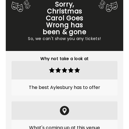
Sorry,
Christmas
Carol Goes
Wrong has
been & gone
So, we can't show you any tickets!
Why not take a look at
The best Aylesbury has to offer
What's coming up at this venue