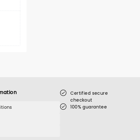
mation
Certified secure
checkout
100% guarantee
tions