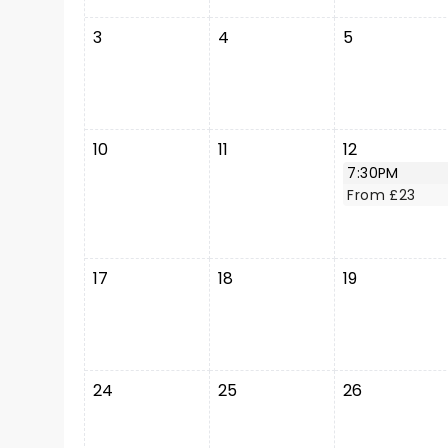
3
4
5
10
11
12
7:30PM
From £23
17
18
19
24
25
26