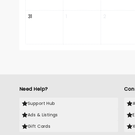
31
1
2
Need Help?
Con
Support Hub
Ads & Listings
Gift Cards