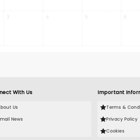
3
4
5
6
nect With Us
Important Infor
About Us
Terms & Condi
Email News
Privacy Policy
X
Cookies