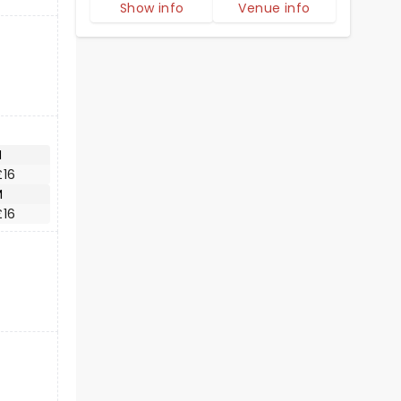
Show info
Venue info
M
£16
M
£16