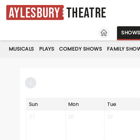
Aylesbury
Theatre
HOME
SHOW
MUSICALS
PLAYS
COMEDY SHOWS
FAMILY SHO
Sun
Mon
Tue
27
28
29