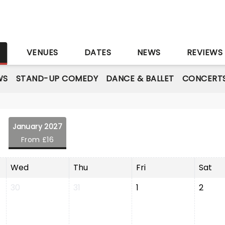
S
VENUES
DATES
NEWS
REVIEWS
WS
STAND-UP COMEDY
DANCE & BALLET
CONCERT
January 2027
From £16
Wed
Thu
Fri
Sat
30
31
1
2