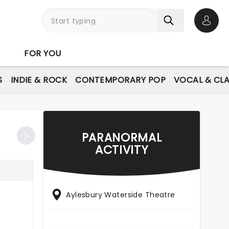
Open 
FOR YOU
S
INDIE & ROCK
CONTEMPORARY POP
VOCAL & CLA
PARANORMAL
ACTIVITY
Aylesbury Waterside Theatre