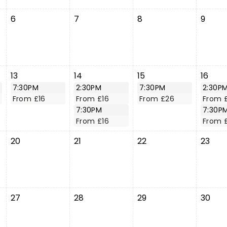
6
7
8
9
13
14
15
16
7:30PM
2:30PM
7:30PM
2:30P
From £16
From £16
From £26
From 
7:30PM
7:30P
From £16
From 
20
21
22
23
27
28
29
30