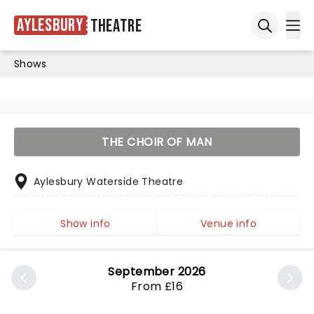
Aylesbury
Theatre
Ope
Open sea
Shows
THE CHOIR OF MAN
Aylesbury Waterside Theatre
Show info
Venue info
September 2026
From £16