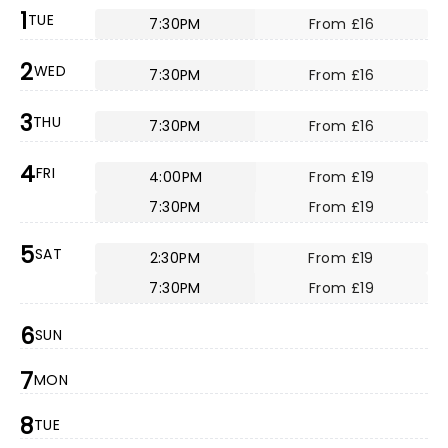
1
TUE
7:30PM
From £16
2
WED
7:30PM
From £16
3
THU
7:30PM
From £16
4
FRI
4:00PM
From £19
7:30PM
From £19
5
SAT
2:30PM
From £19
7:30PM
From £19
6
SUN
7
MON
8
TUE