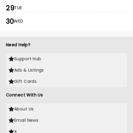
29
TUE
30
WED
Need Help?
Support Hub
Ads & Listings
Gift Cards
Connect With Us
About Us
Email News
X