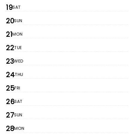
19
SAT
20
SUN
21
MON
22
TUE
23
WED
24
THU
25
FRI
26
SAT
27
SUN
28
MON