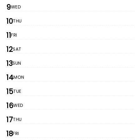
9
WED
10
THU
11
FRI
12
SAT
13
SUN
14
MON
15
TUE
16
WED
17
THU
18
FRI