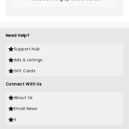
Need Help?
Support Hub
Ads & Listings
Gift Cards
Connect With Us
About Us
Email News
X