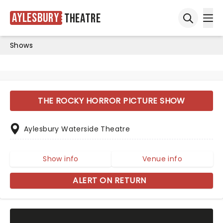
Aylesbury
Theatre
Ope
Open sea
Shows
THE ROCKY HORROR PICTURE SHOW
Aylesbury Waterside Theatre
Show info
Venue info
ALERT ON RETURN