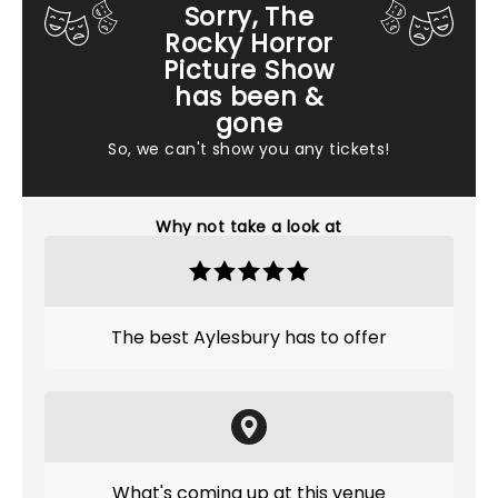
Sorry, The
Rocky Horror
Picture Show
has been &
gone
So, we can't show you any tickets!
Why not take a look at
The best Aylesbury has to offer
What's coming up at this venue