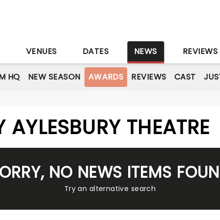
S
VENUES
DATES
NEWS
REVIEWS
M HQ
NEW SEASON
AWARDS
REVIEWS
CAST
JUS
 AYLESBURY THEATRE
ORRY, NO NEWS ITEMS FOU
Try an alternative search