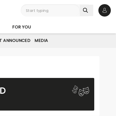
Open 
FOR YOU
T ANNOUNCED
MEDIA
ND