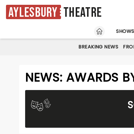
Aylesbury
Theatre
HOME
SHOW
BREAKING NEWS
FRO
NEWS: AWARDS BY
S