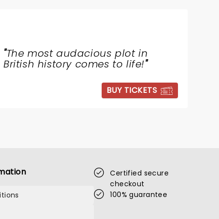
"
The most audacious plot in
British history comes to life!
"
BUY TICKETS
mation
Certified secure
checkout
100% guarantee
tions