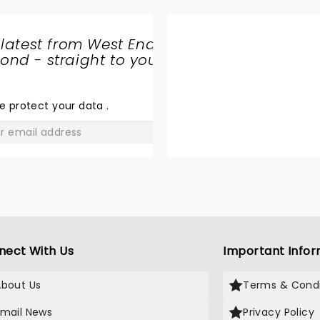
 latest from West End
nd - straight to your
OPERATION
MINCEMEAT
e protect your data
.
GO
nect With Us
Important Infor
About Us
Terms & Condi
Email News
Privacy Policy