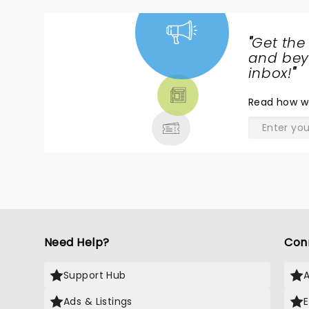
"
Get the
NEWS,
and beyo
TICKETS,
inbox!
"
THEATRE
Read
how w
& MORE
Need Help?
Con
Support Hub
Ads & Listings