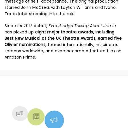
message of self-acceptance. The original production
starred John McCrea, with Layton Williams and Ivano
Turco later stepping into the role.
Since its 2017 debut,
Everybody's Talking About Jamie
has picked up
eight major theatre awards, including
Best New Musical at the UK Theatre Awards, earned five
Olivier nominations,
toured internationally, hit cinema
screens worldwide, and even became a feature film on
Amazon Prime.
NEWS, TICKETS, THEATRE &
MORE