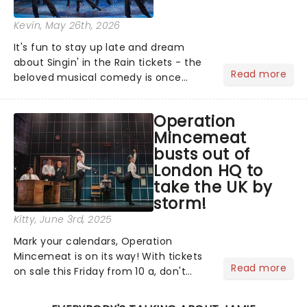
Kevin
, May 26th, 2026
It's fun to stay up late and dream
about Singin' in the Rain tickets - the
Read more
beloved musical comedy is once
again splashing its way across UK
puddles in a brand-new tour!...
Operation
Mincemeat
busts out of
London HQ to
take the UK by
storm!
Kitty
, June 3rd, 2025
Mark your calendars, Operation
Mincemeat is on its way! With tickets
Read more
on sale this Friday from 10 a, don't
miss your chance to discover the
brand new British musical that's