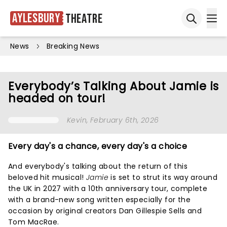
Aylesbury
Theatre
Ope
Open sea
News
Breaking News
Everybody’s Talking About Jamie is
headed on tour!
Kevin
, February 6th, 2026
Every day's a chance, every day's a choice
And everybody's talking about the return of this
beloved hit musical!
Jamie
is set to strut its way around
the UK in 2027 with a 10th anniversary tour, complete
with a brand-new song written especially for the
occasion by original creators Dan Gillespie Sells and
Tom MacRae.