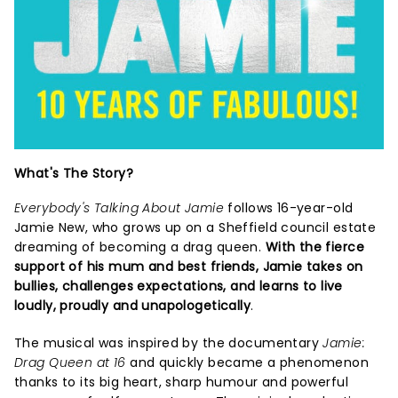
What's The Story?
Everybody's Talking About Jamie
follows 16-year-old
Jamie New, who grows up on a Sheffield council estate
dreaming of becoming a drag queen.
With the fierce
support of his mum and best friends, Jamie takes on
bullies, challenges expectations, and learns to live
loudly, proudly and unapologetically
.
The musical was inspired by the documentary
Jamie:
Drag Queen at 16
and quickly became a phenomenon
thanks to its big heart, sharp humour and powerful