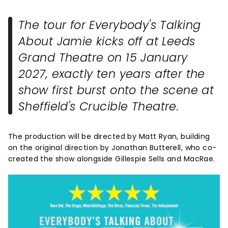
The tour for
Everybody's Talking
About Jamie
kicks off at Leeds
Grand Theatre on 15 January
2027, exactly ten years after the
show first burst onto the scene at
Sheffield's Crucible Theatre.
The production will be directed by Matt Ryan, building
on the original direction by Jonathan Butterell, who co-
created the show alongside Gillespie Sells and MacRae.