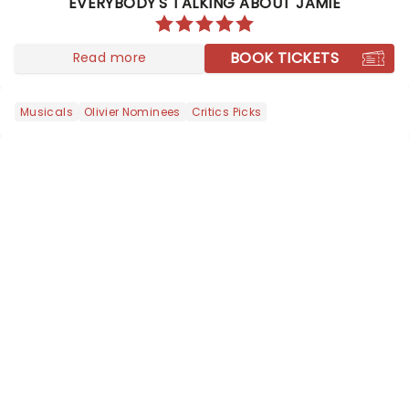
EVERYBODY'S TALKING ABOUT JAMIE
conquering in the West End and
across the pond as it comes to you......
BOOK TICKETS
Read more
Musicals
Olivier Nominees
Critics Picks