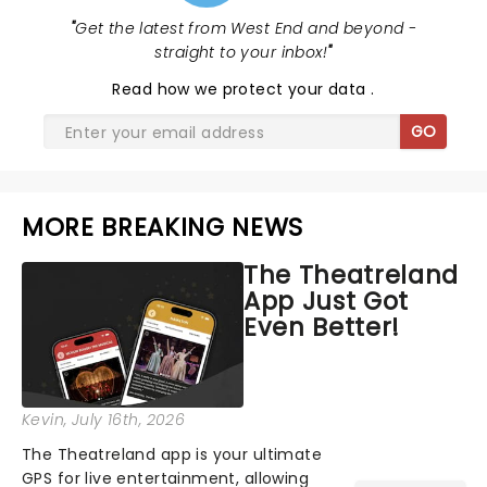
"
Get the latest from West End and beyond -
straight to your inbox!
"
Read
how we protect your data
.
GO
MORE BREAKING NEWS
The Theatreland
App Just Got
Even Better!
Kevin
, July 16th, 2026
The Theatreland app is your ultimate
GPS for live entertainment, allowing