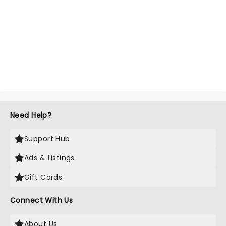
Need Help?
Support Hub
Ads & Listings
Gift Cards
Connect With Us
About Us