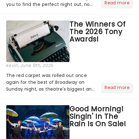
Read more
you to find the perfect night out, no
matter where you are in the
world!Think of it as having your own
The Winners Of
personal theatre concierge right in
The 2026 Tony
your pocket!Since lau...
Awards!
Kevin
, June 8th, 2026
The red carpet was rolled out once
again for the best of Broadway on
Read more
Sunday night, as theatre's biggest and
brightest gathered beneath the
marquee of Radio City Music Hall to
Good Morning!
compete for the 2026 Tony Awards
Singin' In The
following a stellar Broadway sea...
Rain Is On Sale!