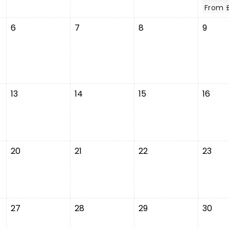
From 
6
7
8
9
13
14
15
16
20
21
22
23
27
28
29
30