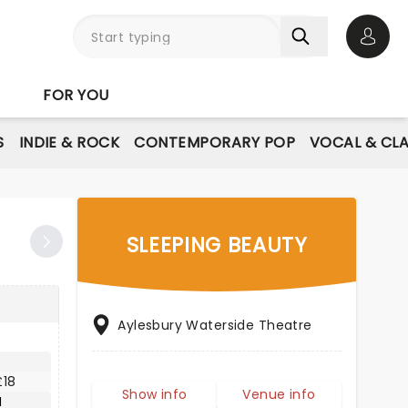
Open 
FOR YOU
S
INDIE & ROCK
CONTEMPORARY POP
VOCAL & CLA
SLEEPING BEAUTY
Aylesbury Waterside Theatre
£18
Show info
Venue info
M