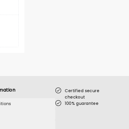
mation
Certified secure
checkout
100% guarantee
tions