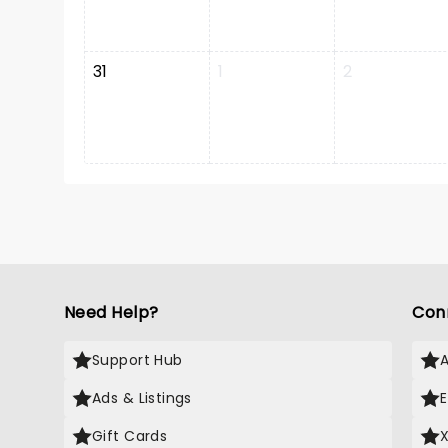
31
1
2
Need Help?
Con
Support Hub
Ads & Listings
Gift Cards