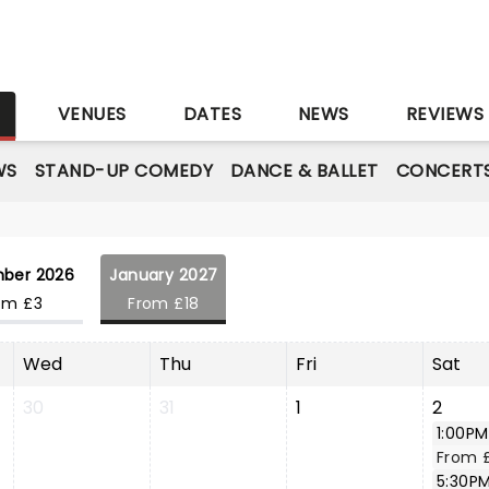
S
VENUES
DATES
NEWS
REVIEWS
WS
STAND-UP COMEDY
DANCE & BALLET
CONCERT
ber 2026
January 2027
om £3
From £18
Wed
Thu
Fri
Sat
30
31
1
2
1:00PM
From 
5:30P