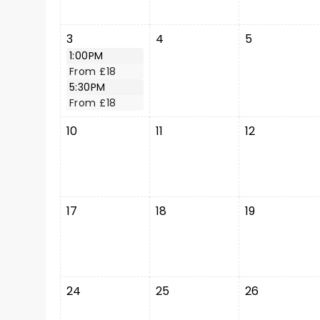
3
4
5
1:00PM
From £18
5:30PM
From £18
10
11
12
17
18
19
24
25
26