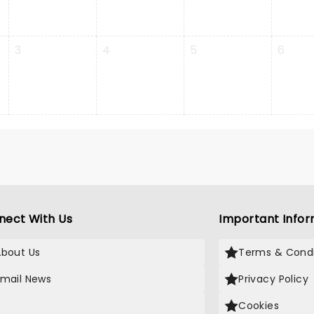
3
4
5
6
nect With Us
Important Infor
About Us
Terms & Condi
Email News
Privacy Policy
X
Cookies