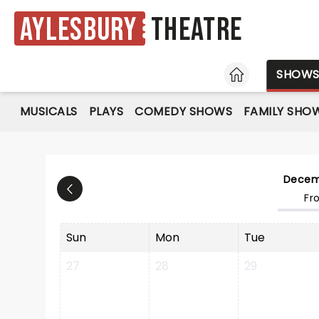
Aylesbury
Theatre
HOME
SHOW
MUSICALS
PLAYS
COMEDY SHOWS
FAMILY SHO
Decem
Fr
Sun
Mon
Tue
27
28
29