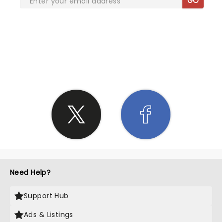
GO
SHARE THE LOVE
Need Help?
Support Hub
Ads & Listings