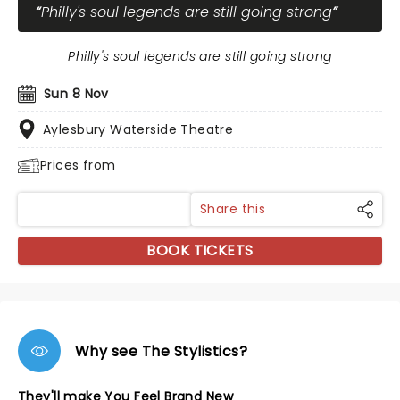
Philly's soul legends are still going strong
Philly's soul legends are still going strong
Sun 8 Nov
Aylesbury Waterside Theatre
Prices from
Share this
BOOK TICKETS
Why see The Stylistics?
They'll make You Feel Brand New