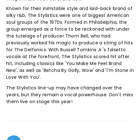
Known for their inimitable style and laid-back brand of
silky r&b, The Stylistics were one of biggest American
soul groups of the 1970s. Formed in Philadelphia, the
group emerged as a force to be reckoned with under
the tutelage of producer Thom Bell, who had
previously worked his magic to produce a string of hits
for The Delfonics. With Russell Tomkins Jr.'s falsetto
vocals at the forefront, The Stylistics scored hit after
hit, including classics like 'You Make Me Feel Brand
New', as well as 'Betcha By Golly, Wow' and 'I'm Stone in
Love With You'.
The Stylistics line-up may have changed over the
years, but they remain a vocal powerhouse. Don't miss
them live on stage this year!