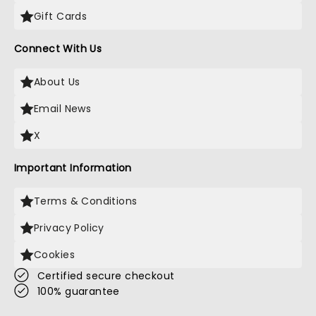
Gift Cards
Connect With Us
About Us
Email News
X
Important Information
Terms & Conditions
Privacy Policy
Cookies
Certified secure checkout
100% guarantee