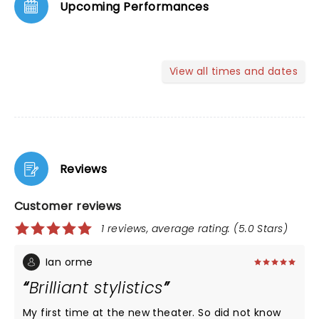
Upcoming Performances
View all times and dates
Reviews
Customer reviews
1 reviews, average rating: (5.0 Stars)
Ian orme
Brilliant stylistics
My first time at the new theater. So did not know