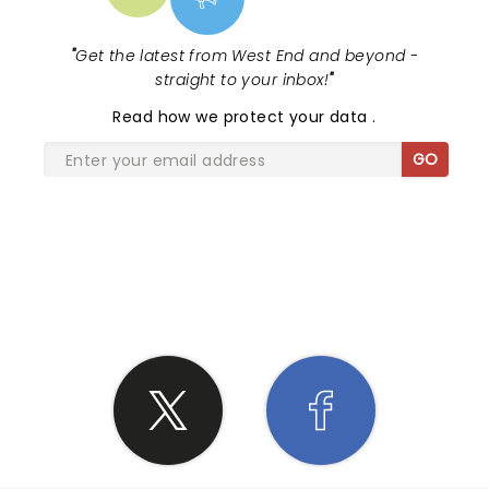
"
Get the latest from West End and beyond -
straight to your inbox!
"
Read
how we protect your data
.
GO
SHARE THE LOVE