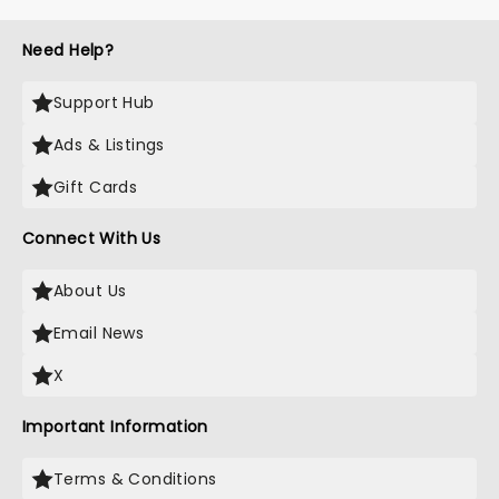
Need Help?
Support Hub
Ads & Listings
Gift Cards
Connect With Us
About Us
Email News
X
Important Information
Terms & Conditions