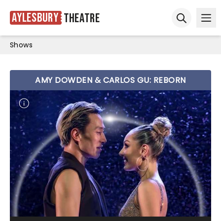
Aylesbury
Theatre
Ope
Open sear
Shows
AMY DOWDEN & CARLOS GU: REBORN