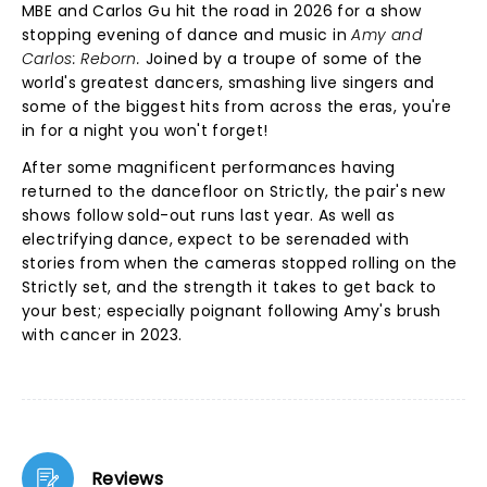
MBE and Carlos Gu hit the road in 2026 for a show
stopping evening of dance and music in
Amy and
Carlos: Reborn.
Joined by a troupe of some of the
world's greatest dancers, smashing live singers and
some of the biggest hits from across the eras, you're
in for a night you won't forget!
After some magnificent performances having
returned to the dancefloor on Strictly, the pair's new
shows follow sold-out runs last year. As well as
electrifying dance, expect to be serenaded with
stories from when the cameras stopped rolling on the
Strictly set, and the strength it takes to get back to
your best; especially poignant following Amy's brush
with cancer in 2023.
Reviews