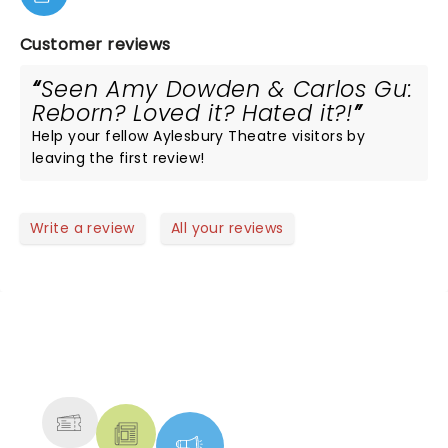
Customer reviews
Seen Amy Dowden & Carlos Gu:
Reborn? Loved it? Hated it?!
Help your fellow Aylesbury Theatre visitors by
leaving the first review!
Write a review
All your reviews
NEWS, TICKETS, THEATRE &
MORE