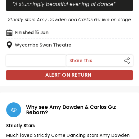
A stunningly beautiful evening of dance
Strictly stars Amy Dowden and Carlos Gu live on stage
Finished 15 Jun
Wycombe Swan Theatre
Share this
ALERT ON RETURN
Why see Amy Dowden & Carlos Gu:
Reborn?
Strictly Stars
Much loved Strictly Come Dancing stars Amy Dowden