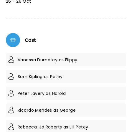
26 - 28 Oct
Cast
Vanessa Dumatey as Flippy
Sam Kipling as Petey
Peter Lavery as Harold
Ricardo Mendes as George
Rebecca-Jo Roberts as L'il Petey