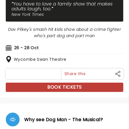
You have to love a family show that makes
adults laugh, too.
New York Times
Dav Pilkey's smash hit kids show about a crime fighter
who's part dog and part man
26 - 28 Oct
Wycombe Swan Theatre
Share this
BOOK TICKETS
Why see Dog Man - The Musical?