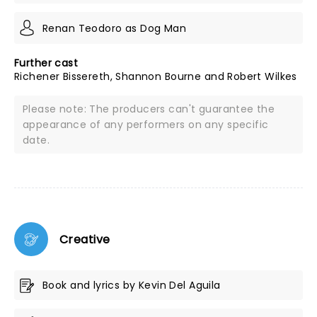
Renan Teodoro as Dog Man
Further cast
Richener Bissereth, Shannon Bourne and Robert Wilkes
Please note: The producers can't guarantee the
appearance of any performers on any specific
date.
Creative
Book and lyrics by Kevin Del Aguila