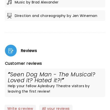
Music by Brad Alexander
Direction and choreography by Jen Wineman
Reviews
Customer reviews
Seen Dog Man - The Musical?
Loved it? Hated it?!
Help your fellow Aylesbury Theatre visitors by
leaving the first review!
Write a review
All your reviews