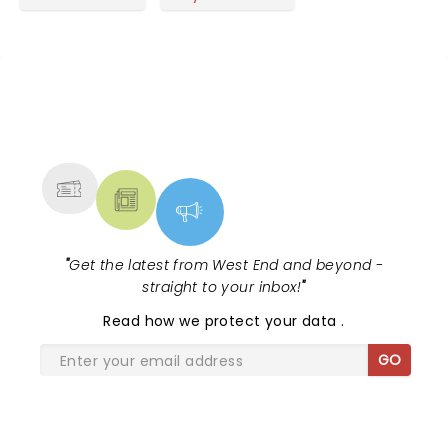
NEWS, TICKETS, THEATRE &
MORE
"
Get the latest from West End and beyond -
straight to your inbox!
"
Read
how we protect your data
.
GO