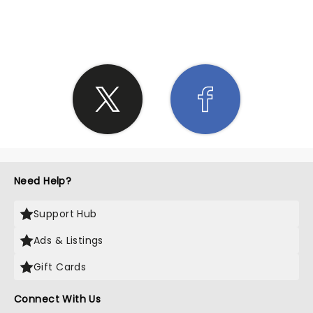
SHARE THE LOVE
Need Help?
Support Hub
Ads & Listings
Gift Cards
Connect With Us