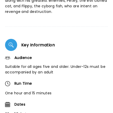
along with his greatest enemies, Petey, the evil cloned
cat, and Flippy, the cyborg fish, who are intent on
revenge and destruction.
Key Information
Audience
Suitable for all ages five and older. Under-12s must be
accompanied by an adult
Run Time
One hour and 15 minutes
Dates