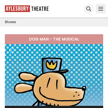
Aylesbury
Theatre
Ope
Open sear
Shows
DOG MAN - THE MUSICAL