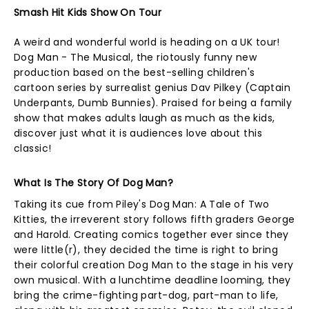
Smash Hit Kids Show On Tour
A weird and wonderful world is heading on a UK tour!
Dog Man - The Musical, the riotously funny new
production based on the best-selling children's
cartoon series by surrealist genius Dav Pilkey (Captain
Underpants, Dumb Bunnies). Praised for being a family
show that makes adults laugh as much as the kids,
discover just what it is audiences love about this
classic!
What Is The Story Of Dog Man?
Taking its cue from Piley's Dog Man: A Tale of Two
Kitties, the irreverent story follows fifth graders George
and Harold. Creating comics together ever since they
were little(r), they decided the time is right to bring
their colorful creation Dog Man to the stage in his very
own musical. With a lunchtime deadline looming, they
bring the crime-fighting part-dog, part-man to life,