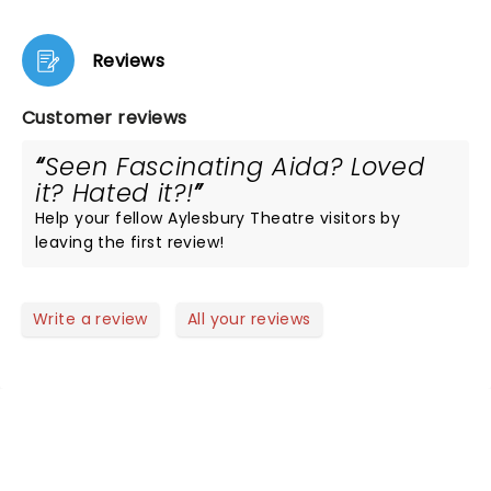
Reviews
Customer reviews
Seen Fascinating Aida? Loved
it? Hated it?!
Help your fellow Aylesbury Theatre visitors by
leaving the first review!
Write a review
All your reviews
NEWS, TICKETS, THEATRE &
MORE