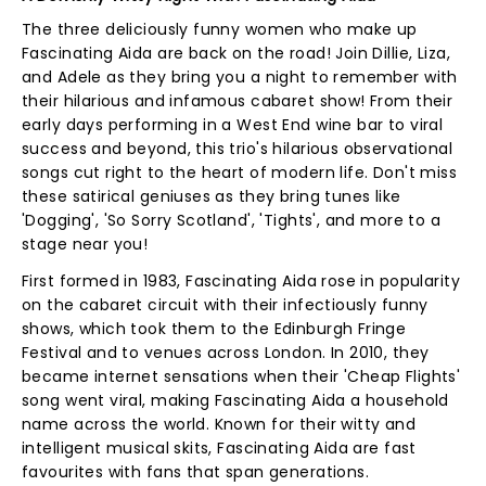
The three deliciously funny women who make up
Fascinating Aida are back on the road! Join Dillie, Liza,
and Adele as they bring you a night to remember with
their hilarious and infamous cabaret show! From their
early days performing in a West End wine bar to viral
success and beyond, this trio's hilarious observational
songs cut right to the heart of modern life. Don't miss
these satirical geniuses as they bring tunes like
'Dogging', 'So Sorry Scotland', 'Tights', and more to a
stage near you!
First formed in 1983, Fascinating Aida rose in popularity
on the cabaret circuit with their infectiously funny
shows, which took them to the Edinburgh Fringe
Festival and to venues across London. In 2010, they
became internet sensations when their 'Cheap Flights'
song went viral, making Fascinating Aida a household
name across the world. Known for their witty and
intelligent musical skits, Fascinating Aida are fast
favourites with fans that span generations.