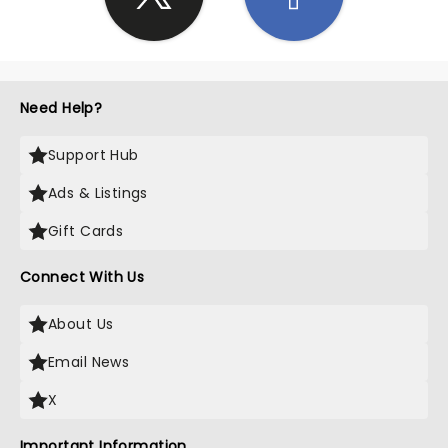
Need Help?
Support Hub
Ads & Listings
Gift Cards
Connect With Us
About Us
Email News
X
Important Information