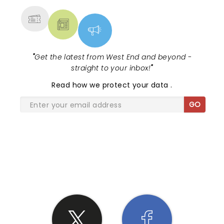
"
Get the latest from West End and beyond -
straight to your inbox!
"
Read
how we protect your data
.
GO
SHARE THE LOVE