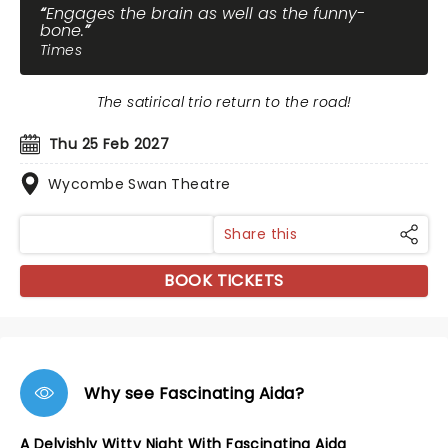
Engages the brain as well as the funny-
bone.
Times
The satirical trio return to the road!
Thu 25 Feb 2027
Wycombe Swan Theatre
Share this
BOOK TICKETS
Why see Fascinating Aida?
A Delvishly Witty Night With Fascinating Aida