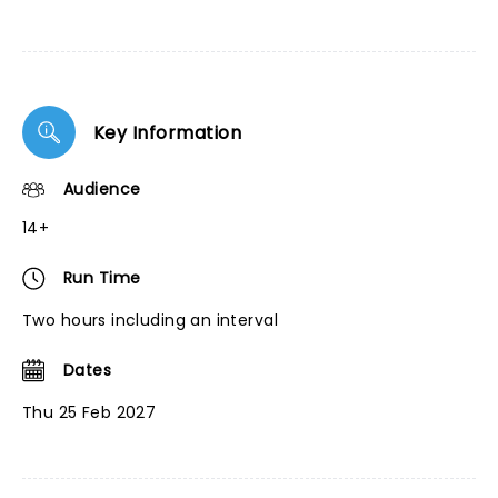
Key Information
Audience
14+
Run Time
Two hours including an interval
Dates
Thu 25 Feb 2027