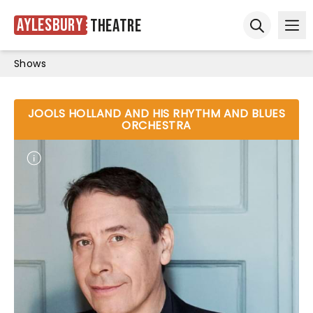
Aylesbury
Theatre
Ope
Open sear
Shows
JOOLS HOLLAND AND HIS RHYTHM AND BLUES
ORCHESTRA