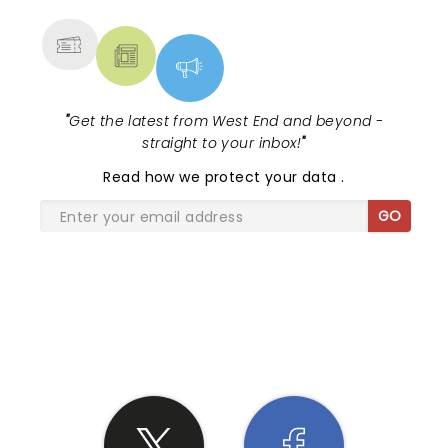
MORE
"
Get the latest from West End and beyond -
straight to your inbox!
"
Read
how we protect your data
.
GO
SHARE THE LOVE