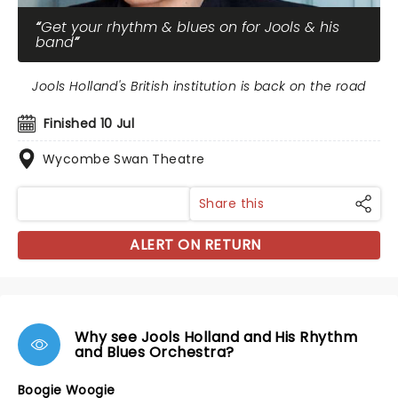
Get your rhythm & blues on for Jools & his
band
Jools Holland's British institution is back on the road
Finished 10 Jul
Wycombe Swan Theatre
Share this
ALERT ON RETURN
Why see Jools Holland and His Rhythm
and Blues Orchestra?
Boogie Woogie