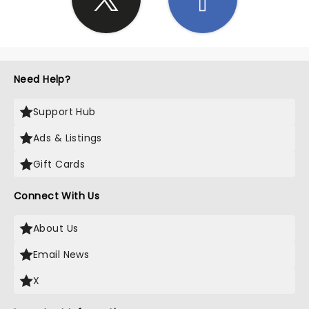
Need Help?
Support Hub
Ads & Listings
Gift Cards
Connect With Us
About Us
Email News
X