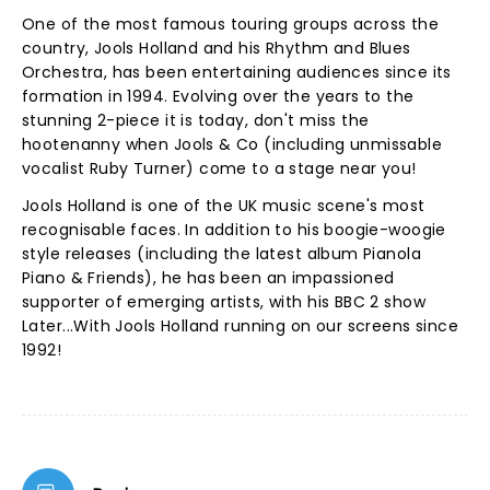
One of the most famous touring groups across the
country, Jools Holland and his Rhythm and Blues
Orchestra, has been entertaining audiences since its
formation in 1994. Evolving over the years to the
stunning 2-piece it is today, don't miss the
hootenanny when Jools & Co (including unmissable
vocalist Ruby Turner) come to a stage near you!
Jools Holland is one of the UK music scene's most
recognisable faces. In addition to his boogie-woogie
style releases (including the latest album Pianola
Piano & Friends), he has been an impassioned
supporter of emerging artists, with his BBC 2 show
Later...With Jools Holland running on our screens since
1992!