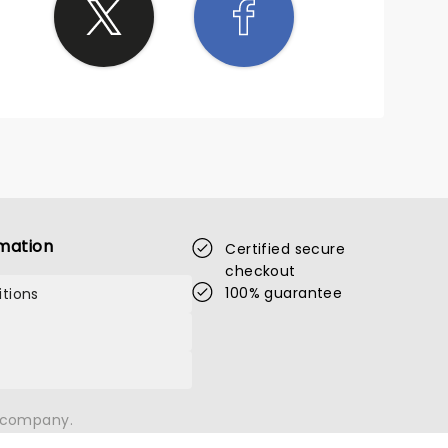
mation
Certified secure
checkout
100% guarantee
tions
n company.