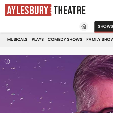
Aylesbury
Theatre
HOME
SHOW
MUSICALS
PLAYS
COMEDY SHOWS
FAMILY SHO