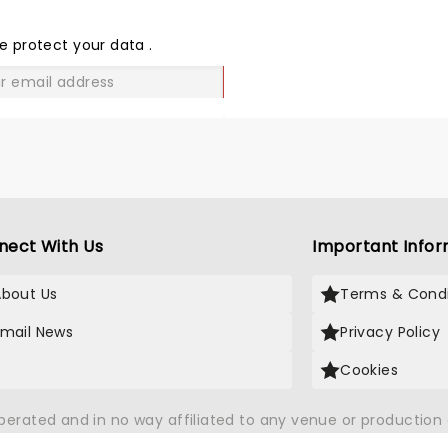
THE
LOVE
e protect your data
.
GO
nect With Us
Important Infor
About Us
Terms & Condi
Email News
Privacy Policy
X
Cookies
operated and in no way affiliated to any venue or productio