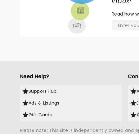
TICKETS,
inbox!
"
THEATRE
Read
how w
& MORE
Need Help?
Con
Support Hub
Ads & Listings
Gift Cards
Please note: This site is independently owned and 