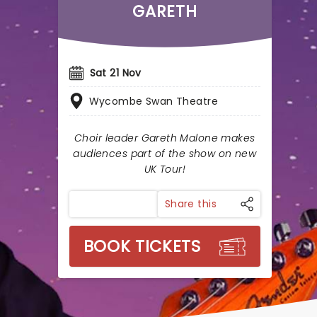
GARETH
Sat 21 Nov
Wycombe Swan Theatre
Choir leader Gareth Malone makes
audiences part of the show on new
UK Tour!
Share this
BOOK TICKETS