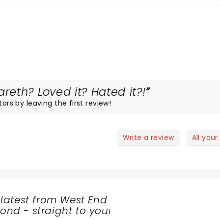
eth? Loved it? Hated it?!
ors by leaving the first review!
Write a review
All your
 latest from West End
nd - straight to your
SHARE