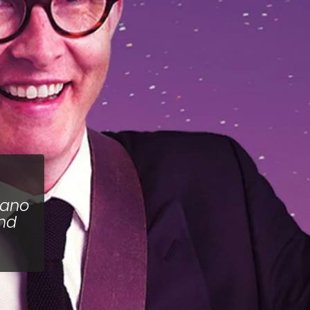
iano
and