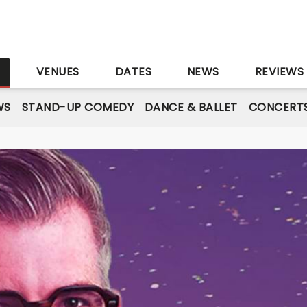
S
VENUES
DATES
NEWS
REVIEWS
WS
STAND-UP COMEDY
DANCE & BALLET
CONCERT