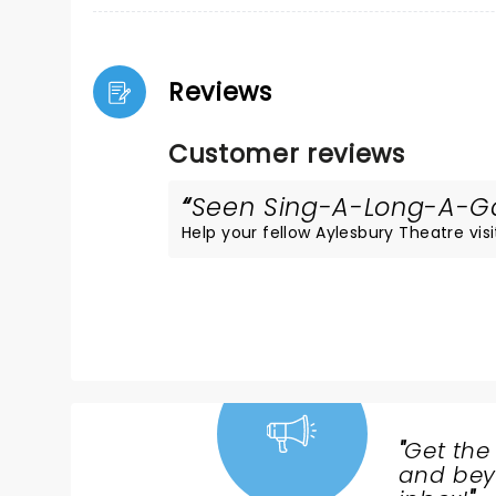
Reviews
Customer reviews
Seen Sing-A-Long-A-Gar
Help your fellow Aylesbury Theatre visit
"
Get the
NEWS,
and beyo