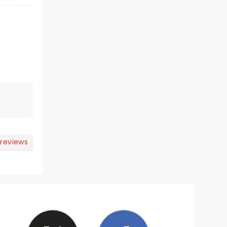
 reviews