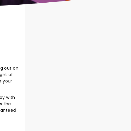
ng out on
ight of
m your
joy with
es the
aranteed