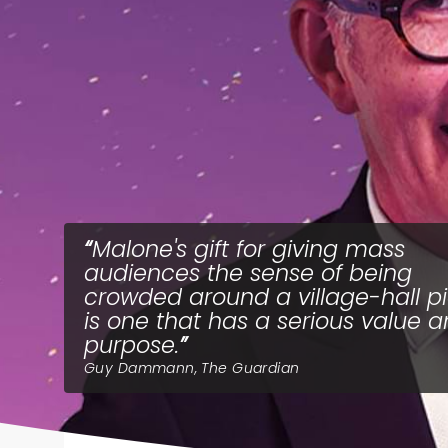
Malone's gift for giving mass
audiences the sense of being
crowded around a village-hall p
is one that has a serious value 
purpose.
Guy Dammann, The Guardian