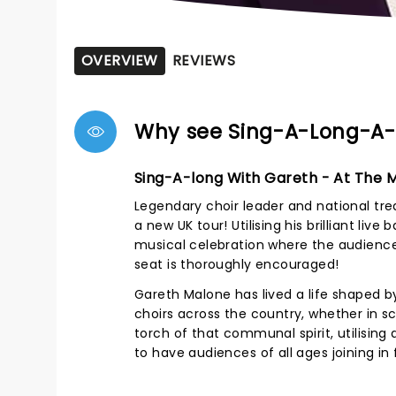
OVERVIEW
REVIEWS
Why see Sing-A-Long-A
Sing-A-long With Gareth - At The 
Legendary choir leader and national tre
a new UK tour! Utilising his brilliant l
musical celebration where the audience
seat is thoroughly encouraged!
Gareth Malone has lived a life shaped by
choirs across the country, whether in sc
torch of that communal spirit, utilising
to have audiences of all ages joining in f