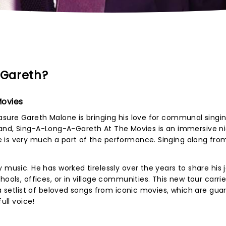
-Gareth?
Movies
asure Gareth Malone is bringing his love for communal singi
ive band, Sing-A-Long-A-Gareth At The Movies is an immersive n
 is very much a part of the performance. Singing along fro
 music. He has worked tirelessly over the years to share his 
hools, offices, or in village communities. This new tour carri
 a setlist of beloved songs from iconic movies, which are gu
ull voice!