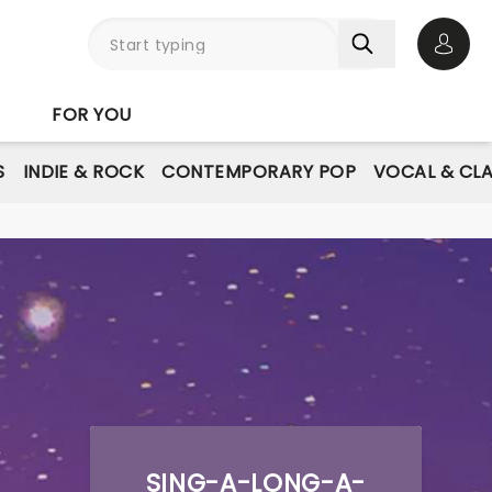
Open 
FOR YOU
S
INDIE & ROCK
CONTEMPORARY POP
VOCAL & CLA
SING-A-LONG-A-