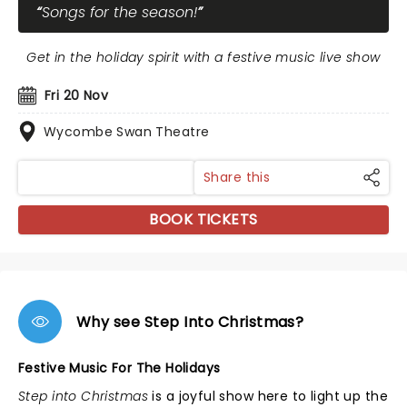
Songs for the season!
Get in the holiday spirit with a festive music live show
Fri 20 Nov
Wycombe Swan Theatre
Share this
BOOK TICKETS
Why see Step Into Christmas?
Festive Music For The Holidays
Step into Christmas
is a joyful show here to light up the