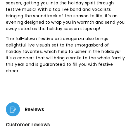
season, getting you into the holiday spirit through
festive music! With a top live band and vocalists
bringing the soundtrack of the season to life, it's an
evening designed to wrap you in warmth and send you
away sated as the holiday season steps up!
The full-blown festive extravaganza also brings
delightful live visuals set to the smorgasbord of
holiday favorites, which help to usher in the holidays!
It's a concert that will bring a smile to the whole family
this year and is guaranteed to fill you with festive
cheer.
Reviews
Customer reviews