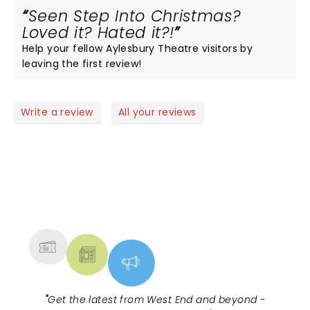
Seen Step Into Christmas?
Loved it? Hated it?!
Help your fellow Aylesbury Theatre visitors by
leaving the first review!
Write a review
All your reviews
NEWS, TICKETS, THEATRE &
MORE
"
Get the latest from West End and beyond -