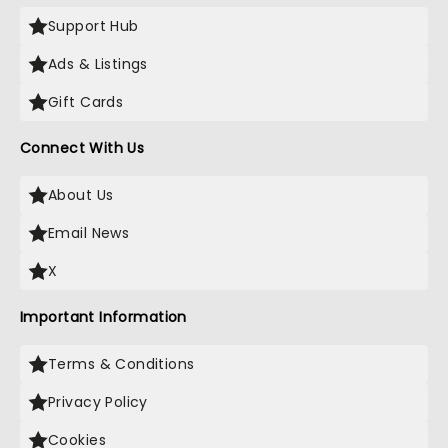
Support Hub
Ads & Listings
Gift Cards
Connect With Us
About Us
Email News
X
Important Information
Terms & Conditions
Privacy Policy
Cookies