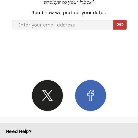
straight to your inbox!
"
Read
how we protect your data
.
GO
SHARE THE LOVE
Need Help?