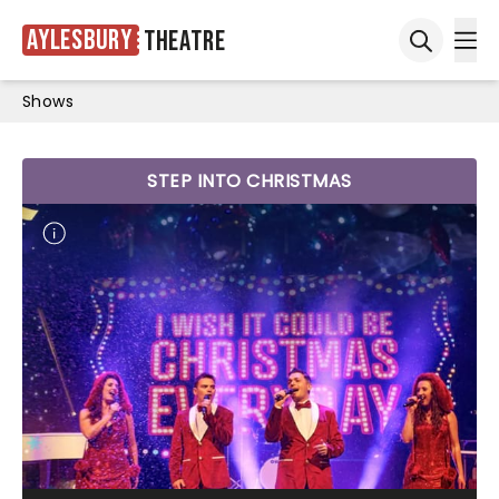
Aylesbury
Theatre
Ope
Open sea
Shows
STEP INTO CHRISTMAS